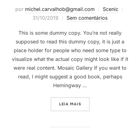
Posta
por
michel.carvalhob@gmail.com
Scenic
em
31/10/2019
Sem comentários
This is some dummy copy. You’re not really
supposed to read this dummy copy, it is just a
place holder for people who need some type to
visualize what the actual copy might look like if it
were real content. Mosaic Gallery If you want to
read, I might suggest a good book, perhaps
Hemingway …
“POST WITH GALLERY”
LEIA MAIS