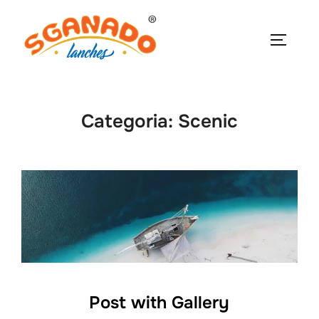
Pular
para
ALTERN
o
conteúdo
Categoria:
Scenic
Post with Gallery