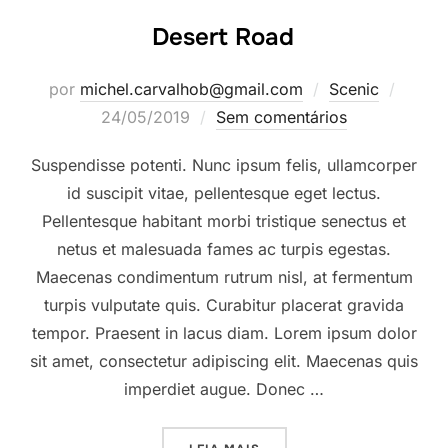
Desert Road
Posta
por
michel.carvalhob@gmail.com
Scenic
em
24/05/2019
Sem comentários
Suspendisse potenti. Nunc ipsum felis, ullamcorper
id suscipit vitae, pellentesque eget lectus.
Pellentesque habitant morbi tristique senectus et
netus et malesuada fames ac turpis egestas.
Maecenas condimentum rutrum nisl, at fermentum
turpis vulputate quis. Curabitur placerat gravida
tempor. Praesent in lacus diam. Lorem ipsum dolor
sit amet, consectetur adipiscing elit. Maecenas quis
imperdiet augue. Donec …